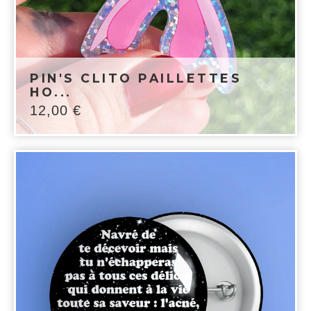
PIN'S CLITO PAILLETTES
HO...
12,00
€