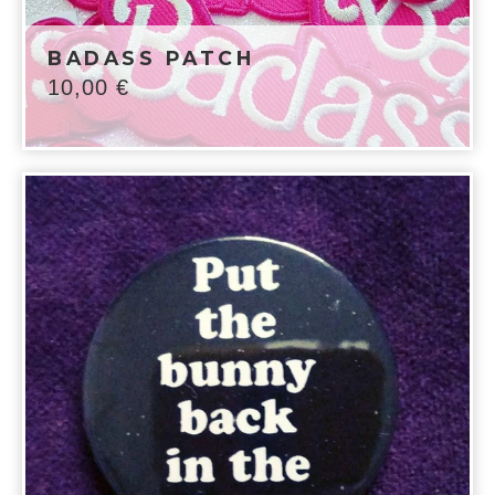
BADASS PATCH
10,00
€