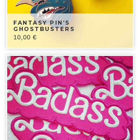
FANTASY PIN'S
GHOSTBUSTERS
10,00
€