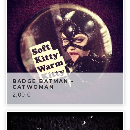
BADGE BATMAN -
CATWOMAN
2,00
€