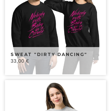
SWEAT "DIRTY DANCING"
33,00
€