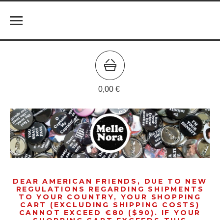
0,00
€
DEAR AMERICAN FRIENDS, DUE TO NEW
REGULATIONS REGARDING SHIPMENTS
TO YOUR COUNTRY, YOUR SHOPPING
CART (EXCLUDING SHIPPING COSTS)
CANNOT EXCEED €80 ($90). IF YOUR