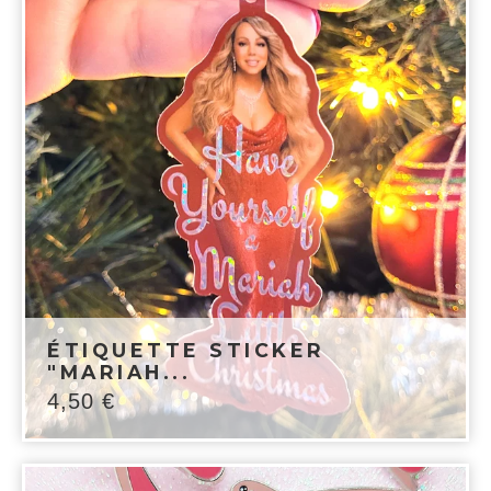
ÉTIQUETTE STICKER
"MARIAH...
4,50
€