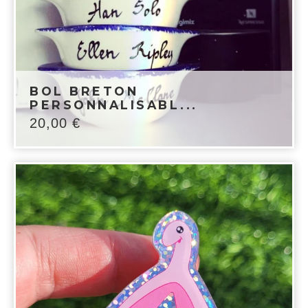
BOL BRETON
PERSONNALISABL...
20,00
€