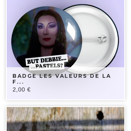
BADGE LES VALEURS DE LA
F...
2,00
€