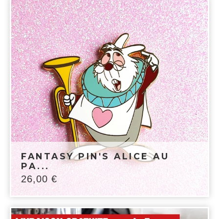
FANTASY PIN'S ALICE AU
PA...
26,00
€