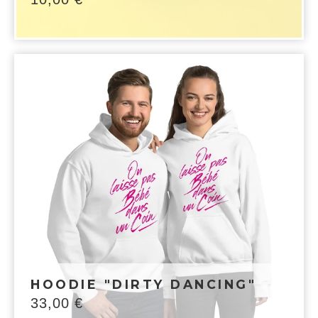
HOODIE "DIRTY DANCING"
33,00
€