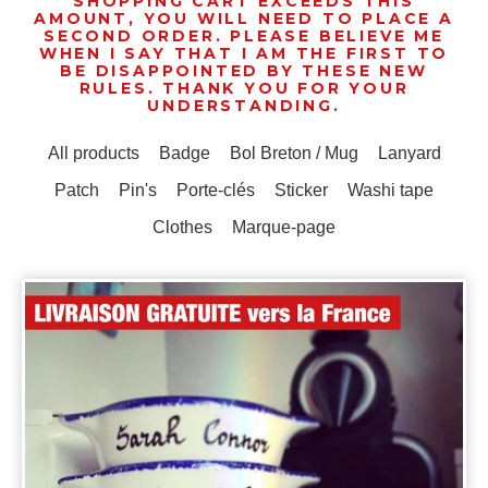
SHOPPING CART EXCEEDS THIS
AMOUNT, YOU WILL NEED TO PLACE A
SECOND ORDER. PLEASE BELIEVE ME
WHEN I SAY THAT I AM THE FIRST TO
BE DISAPPOINTED BY THESE NEW
RULES. THANK YOU FOR YOUR
UNDERSTANDING.
All products
Badge
Bol Breton / Mug
Lanyard
Patch
Pin's
Porte-clés
Sticker
Washi tape
Clothes
Marque-page