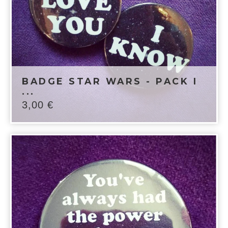
BADGE STAR WARS - PACK I
...
3,00
€