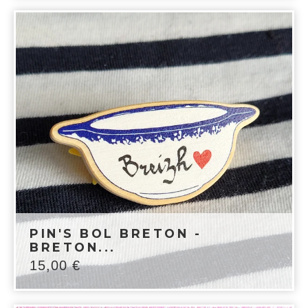
PIN'S BOL BRETON -
BRETON...
15,00
€