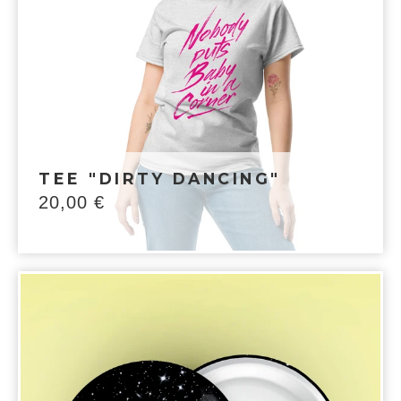
TEE "DIRTY DANCING"
20,00
€