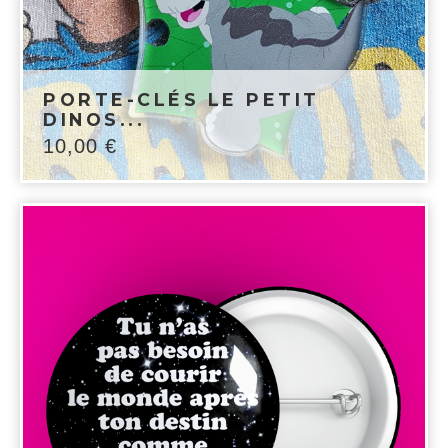
PORTE-CLÉS LE PETIT
DINOS...
10,00
€