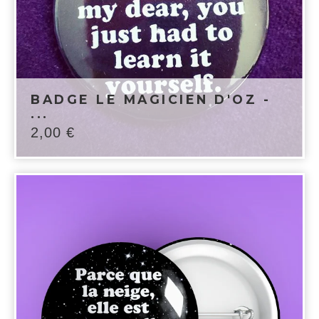
BADGE LE MAGICIEN D'OZ -
...
2,00
€