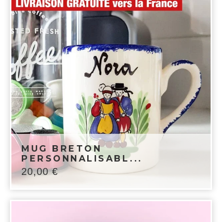
MUG BRETON
PERSONNALISABL...
20,00
€