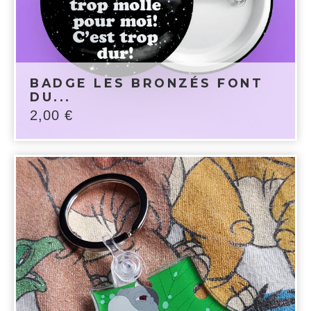
BADGE LES BRONZÉS FONT
DU...
2,00
€