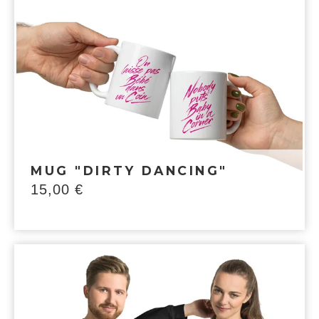
MUG "DIRTY DANCING"
15,00
€