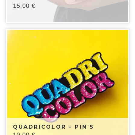
15,00
€
QUADRICOLOR - PIN'S
10,00
€