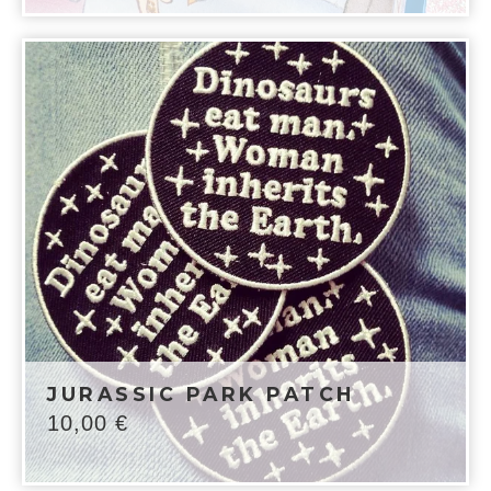
JURASSIC PARK PATCH
10,00
€