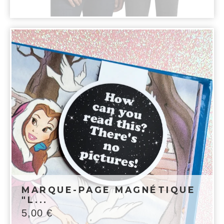
MARQUE-PAGE MAGNÉTIQUE
"L...
5,00
€