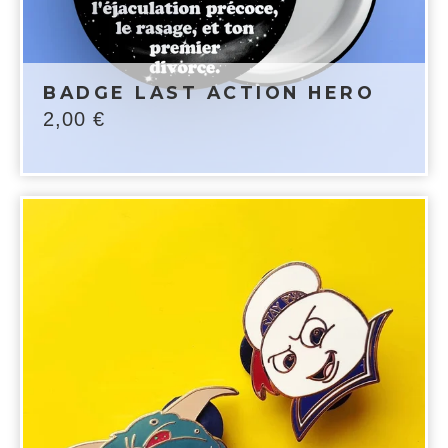
BADGE LAST ACTION HERO
2,00
€