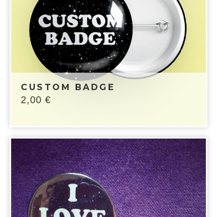
CUSTOM BADGE
2,00
€