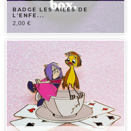
BADGE LES AILES DE
L'ENFE...
2,00
€