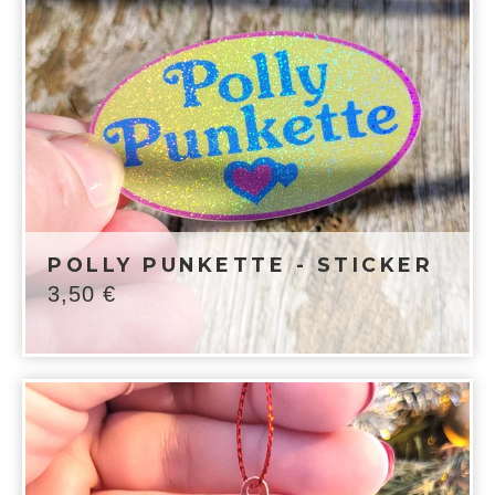
POLLY PUNKETTE - STICKER
3,50
€