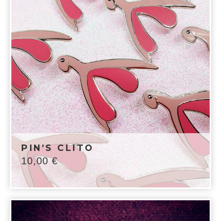
PIN'S CLITO
10,00
€