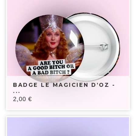
BADGE LE MAGICIEN D'OZ -
...
2,00
€