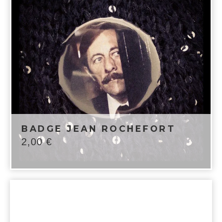
BADGE JEAN ROCHEFORT
2,00
€