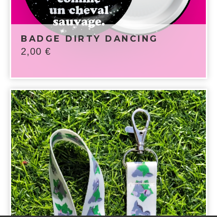
BADGE DIRTY DANCING
2,00
€