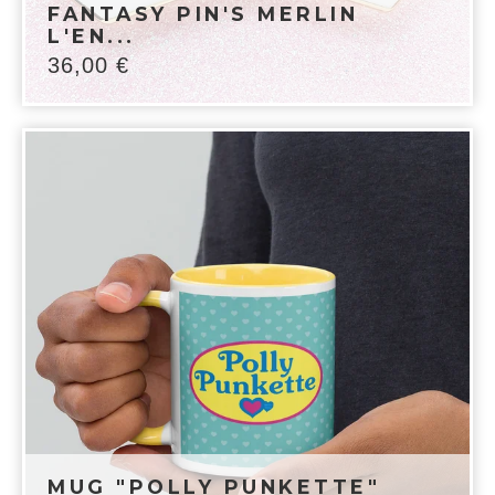
FANTASY PIN'S MERLIN
L'EN...
36,00
€
MUG "POLLY PUNKETTE"