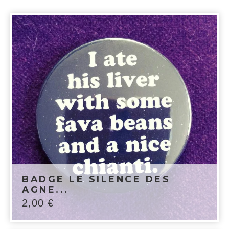
BADGE LE SILENCE DES
AGNE...
2,00
€