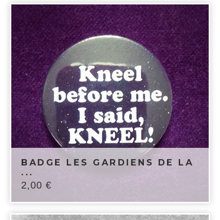
BADGE LES GARDIENS DE LA
...
2,00
€