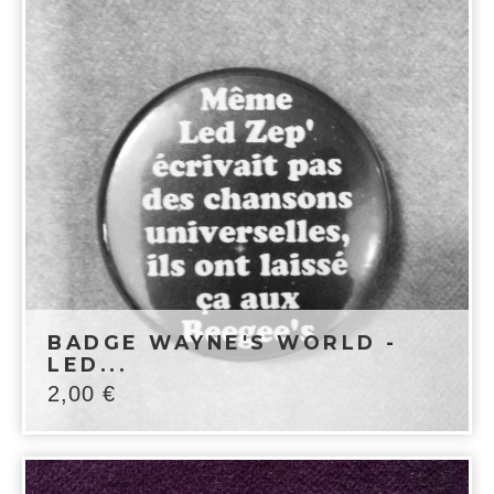
BADGE WAYNE'S WORLD -
LED...
2,00
€