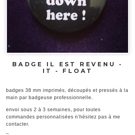
BADGE IL EST REVENU -
IT - FLOAT
badges 38 mm imprimés, découpés et pressés à la
main par badgeuse professionnelle.
envoi sous 2 à 3 semaines, pour toutes
commandes personnalisées n'hésitez pas à me
contacter.
_