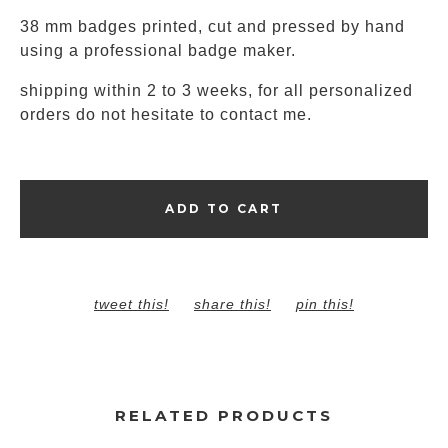
38 mm badges printed, cut and pressed by hand
using a professional badge maker.
shipping within 2 to 3 weeks, for all personalized
orders do not hesitate to contact me.
ADD TO CART
tweet this!
share this!
pin this!
RELATED PRODUCTS