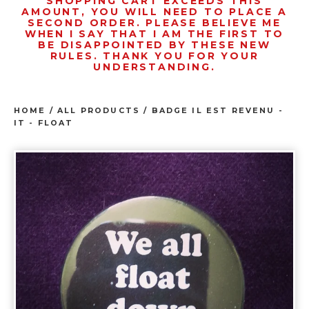
SHOPPING CART EXCEEDS THIS
AMOUNT, YOU WILL NEED TO PLACE A
SECOND ORDER. PLEASE BELIEVE ME
WHEN I SAY THAT I AM THE FIRST TO
BE DISAPPOINTED BY THESE NEW
RULES. THANK YOU FOR YOUR
UNDERSTANDING.
HOME
/
ALL PRODUCTS
/
BADGE IL EST REVENU -
IT - FLOAT