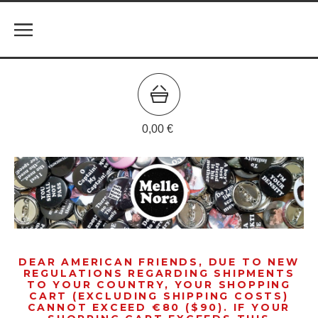
0,00
€
DEAR AMERICAN FRIENDS, DUE TO NEW
REGULATIONS REGARDING SHIPMENTS
TO YOUR COUNTRY, YOUR SHOPPING
CART (EXCLUDING SHIPPING COSTS)
CANNOT EXCEED €80 ($90). IF YOUR