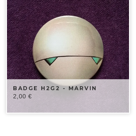
BADGE H2G2 - MARVIN
2,00
€