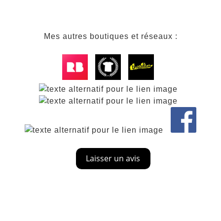
Mes autres boutiques et réseaux :