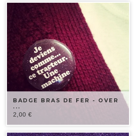
BADGE BRAS DE FER - OVER
...
2,00
€