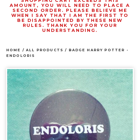
SHOPPING CART EXCEEDS THIS
AMOUNT, YOU WILL NEED TO PLACE A
SECOND ORDER. PLEASE BELIEVE ME
WHEN I SAY THAT I AM THE FIRST TO
BE DISAPPOINTED BY THESE NEW
RULES. THANK YOU FOR YOUR
UNDERSTANDING.
HOME
/
ALL PRODUCTS
/
BADGE HARRY POTTER -
ENDOLORIS