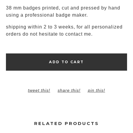
38 mm badges printed, cut and pressed by hand
using a professional badge maker.
shipping within 2 to 3 weeks, for all personalized
orders do not hesitate to contact me.
ADD TO CART
tweet this!
share this!
pin this!
RELATED PRODUCTS