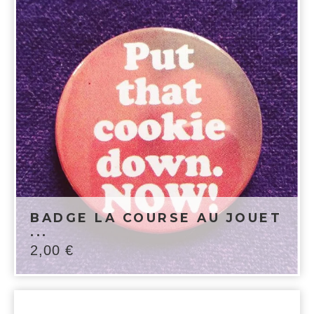
BADGE LA COURSE AU JOUET
...
2,00
€