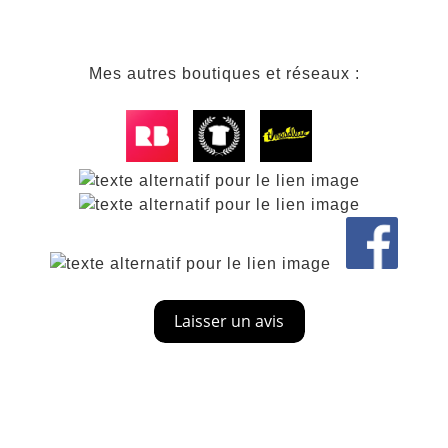
Mes autres boutiques et réseaux :