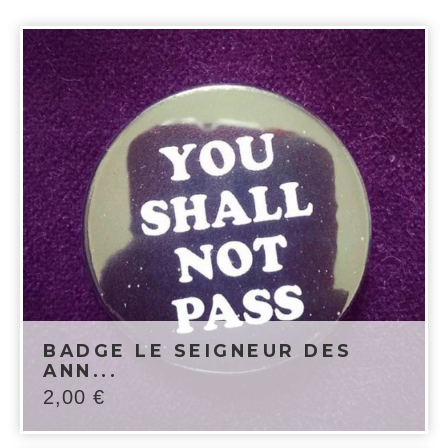
BADGE LE SEIGNEUR DES
ANN...
2,00
€