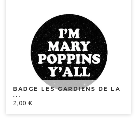
BADGE LES GARDIENS DE LA
...
2,00
€