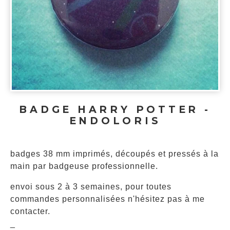
BADGE HARRY POTTER -
ENDOLORIS
badges 38 mm imprimés, découpés et pressés à la
main par badgeuse professionnelle.
envoi sous 2 à 3 semaines, pour toutes
commandes personnalisées n'hésitez pas à me
contacter.
_