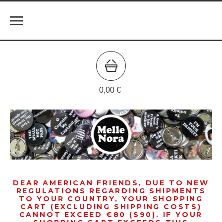
0,00
€
DEAR AMERICAN FRIENDS, DUE TO NEW
REGULATIONS REGARDING SHIPMENTS
TO YOUR COUNTRY, YOUR SHOPPING
CART (EXCLUDING SHIPPING COSTS)
CANNOT EXCEED €80 ($90). IF YOUR