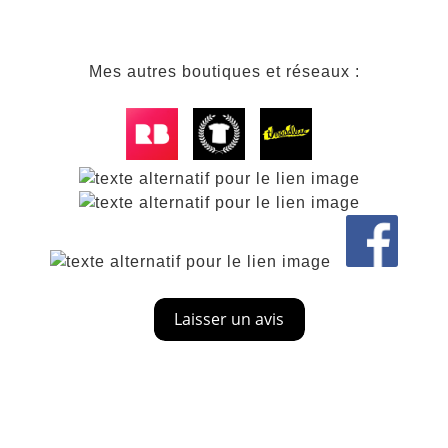
Mes autres boutiques et réseaux :