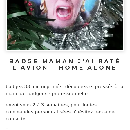
BADGE MAMAN J'AI RATÉ
L'AVION - HOME ALONE
badges 38 mm imprimés, découpés et pressés à la
main par badgeuse professionnelle.
envoi sous 2 à 3 semaines, pour toutes
commandes personnalisées n'hésitez pas à me
contacter.
_