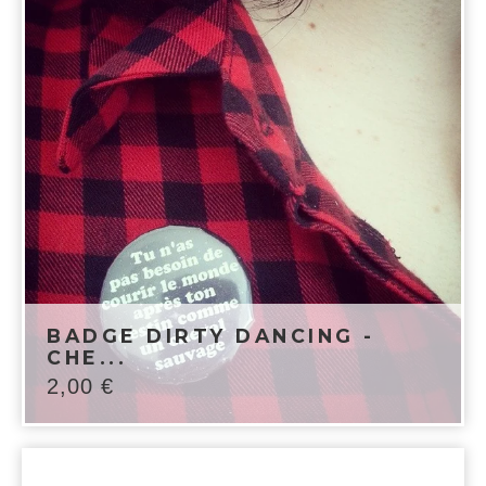
BADGE DIRTY DANCING -
CHE...
2,00
€