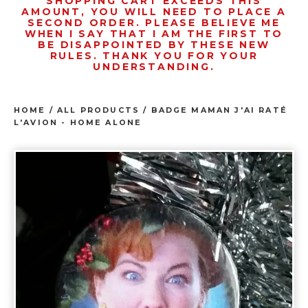
SHOPPING CART EXCEEDS THIS
AMOUNT, YOU WILL NEED TO PLACE A
SECOND ORDER. PLEASE BELIEVE ME
WHEN I SAY THAT I AM THE FIRST TO
BE DISAPPOINTED BY THESE NEW
RULES. THANK YOU FOR YOUR
UNDERSTANDING.
HOME
/
ALL PRODUCTS
/
BADGE MAMAN J'AI RATÉ
L'AVION - HOME ALONE