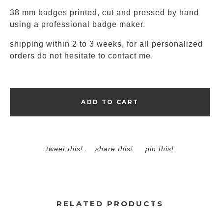
38 mm badges printed, cut and pressed by hand
using a professional badge maker.
shipping within 2 to 3 weeks, for all personalized
orders do not hesitate to contact me.
ADD TO CART
tweet this!
share this!
pin this!
RELATED PRODUCTS