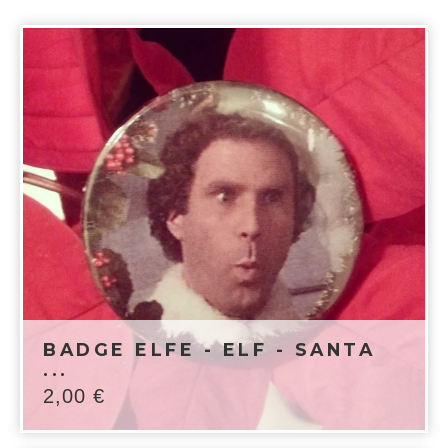
BADGE ELFE - ELF - SANTA
...
2,00
€