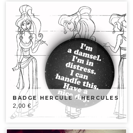
BADGE HERCULE - HERCULES
2,00
€