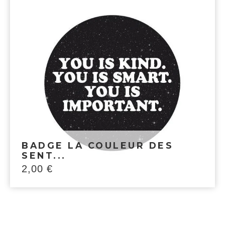
BADGE LA COULEUR DES
SENT...
2,00
€