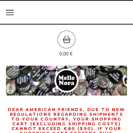
0,00
€
DEAR AMERICAN FRIENDS, DUE TO NEW
REGULATIONS REGARDING SHIPMENTS
TO YOUR COUNTRY, YOUR SHOPPING
CART (EXCLUDING SHIPPING COSTS)
CANNOT EXCEED €80 ($90). IF YOUR