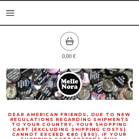
0,00
€
DEAR AMERICAN FRIENDS, DUE TO NEW
REGULATIONS REGARDING SHIPMENTS
TO YOUR COUNTRY, YOUR SHOPPING
CART (EXCLUDING SHIPPING COSTS)
CANNOT EXCEED €80 ($90). IF YOUR