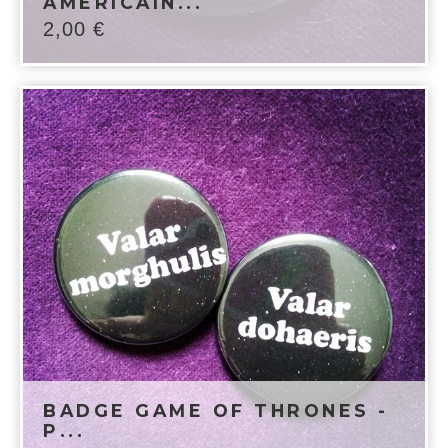
AMÉRICAIN...
2,00
€
BADGE GAME OF THRONES -
P...