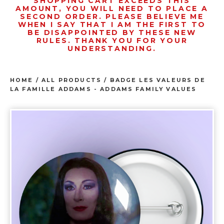
SHOPPING CART EXCEEDS THIS
AMOUNT, YOU WILL NEED TO PLACE A
SECOND ORDER. PLEASE BELIEVE ME
WHEN I SAY THAT I AM THE FIRST TO
BE DISAPPOINTED BY THESE NEW
RULES. THANK YOU FOR YOUR
UNDERSTANDING.
HOME
/
ALL PRODUCTS
/
BADGE LES VALEURS DE
LA FAMILLE ADDAMS - ADDAMS FAMILY VALUES