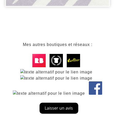
Mes autres boutiques et réseaux :