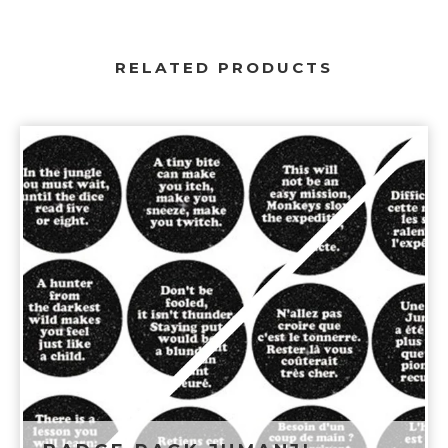
RELATED PRODUCTS