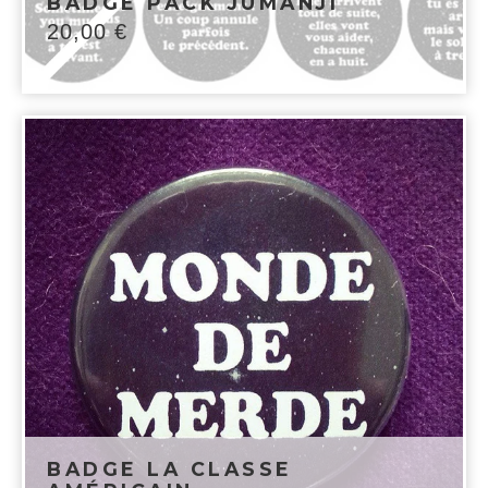
BADGE PACK JUMANJI
20,00
€
BADGE LA CLASSE