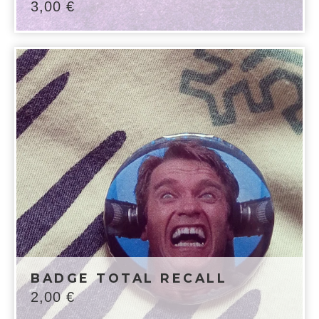
3,00
€
BADGE TOTAL RECALL
2,00
€