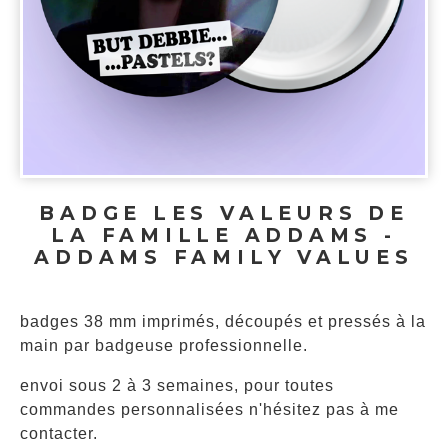
BADGE LES VALEURS DE
LA FAMILLE ADDAMS -
ADDAMS FAMILY VALUES
badges 38 mm imprimés, découpés et pressés à la
main par badgeuse professionnelle.
envoi sous 2 à 3 semaines, pour toutes
commandes personnalisées n'hésitez pas à me
contacter.