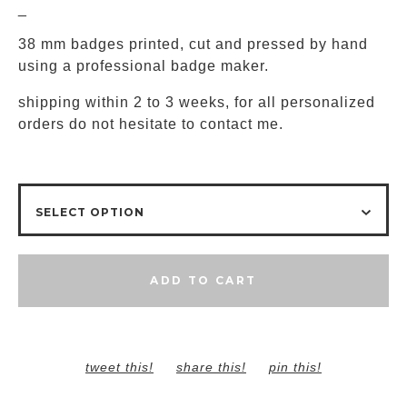
_
38 mm badges printed, cut and pressed by hand
using a professional badge maker.
shipping within 2 to 3 weeks, for all personalized
orders do not hesitate to contact me.
ADD TO CART
tweet this!
share this!
pin this!