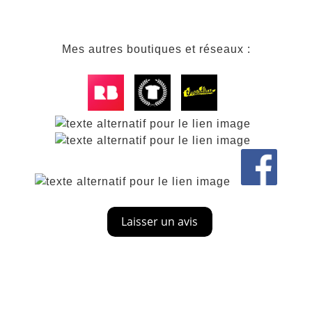
Mes autres boutiques et réseaux :