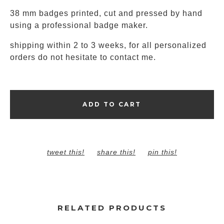
38 mm badges printed, cut and pressed by hand
using a professional badge maker.
shipping within 2 to 3 weeks, for all personalized
orders do not hesitate to contact me.
ADD TO CART
tweet this!
share this!
pin this!
RELATED PRODUCTS