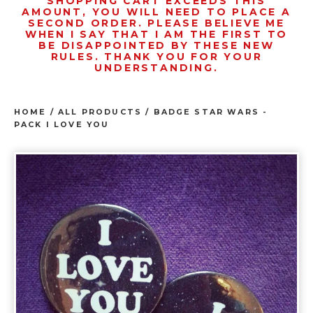
SHOPPING CART EXCEEDS THIS
AMOUNT, YOU WILL NEED TO PLACE A
SECOND ORDER. PLEASE BELIEVE ME
WHEN I SAY THAT I AM THE FIRST TO
BE DISAPPOINTED BY THESE NEW
RULES. THANK YOU FOR YOUR
UNDERSTANDING.
HOME
/
ALL PRODUCTS
/
BADGE STAR WARS -
PACK I LOVE YOU