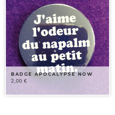
BADGE APOCALYPSE NOW
2,00
€