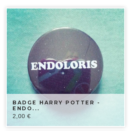
BADGE HARRY POTTER -
ENDO...
2,00
€