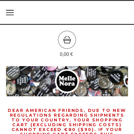
0,00
€
DEAR AMERICAN FRIENDS, DUE TO NEW
REGULATIONS REGARDING SHIPMENTS
TO YOUR COUNTRY, YOUR SHOPPING
CART (EXCLUDING SHIPPING COSTS)
CANNOT EXCEED €80 ($90). IF YOUR