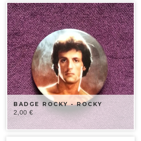
BADGE ROCKY - ROCKY
2,00
€