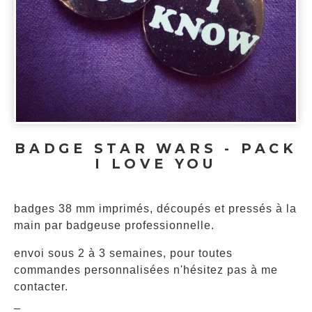
BADGE STAR WARS - PACK
I LOVE YOU
badges 38 mm imprimés, découpés et pressés à la
main par badgeuse professionnelle.
envoi sous 2 à 3 semaines, pour toutes
commandes personnalisées n'hésitez pas à me
contacter.
_