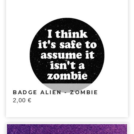
BADGE ALIEN - ZOMBIE
2,00
€