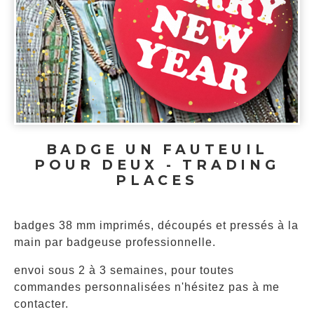
BADGE UN FAUTEUIL
POUR DEUX - TRADING
PLACES
badges 38 mm imprimés, découpés et pressés à la
main par badgeuse professionnelle.
envoi sous 2 à 3 semaines, pour toutes
commandes personnalisées n'hésitez pas à me
contacter.