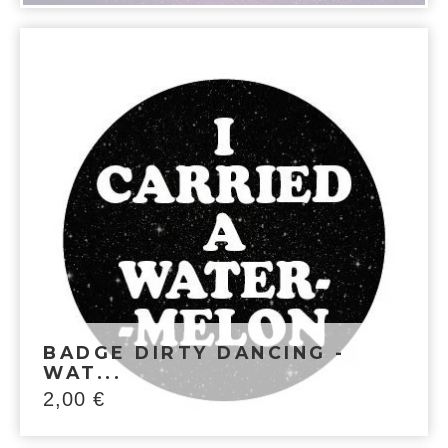
BADGE DIRTY DANCING -
WAT...
2,00
€