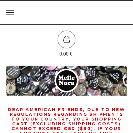
0,00
€
DEAR AMERICAN FRIENDS, DUE TO NEW
REGULATIONS REGARDING SHIPMENTS
TO YOUR COUNTRY, YOUR SHOPPING
CART (EXCLUDING SHIPPING COSTS)
CANNOT EXCEED €80 ($90). IF YOUR