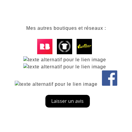
Mes autres boutiques et réseaux :