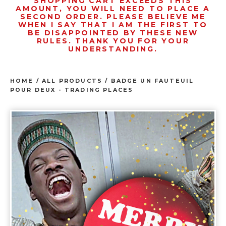
SHOPPING CART EXCEEDS THIS
AMOUNT, YOU WILL NEED TO PLACE A
SECOND ORDER. PLEASE BELIEVE ME
WHEN I SAY THAT I AM THE FIRST TO
BE DISAPPOINTED BY THESE NEW
RULES. THANK YOU FOR YOUR
UNDERSTANDING.
HOME
/
ALL PRODUCTS
/
BADGE UN FAUTEUIL
POUR DEUX - TRADING PLACES