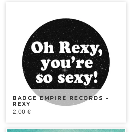
BADGE EMPIRE RECORDS -
REXY
2,00
€