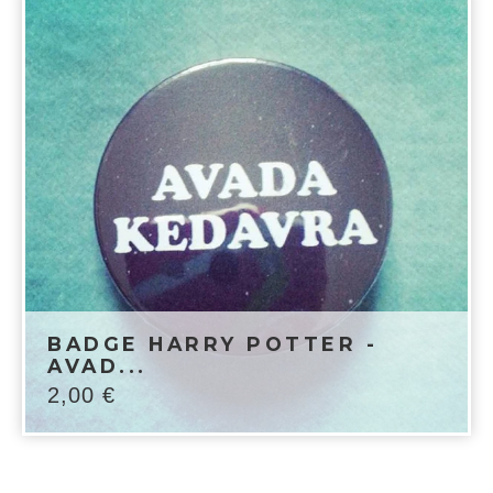
BADGE HARRY POTTER -
AVAD...
2,00
€