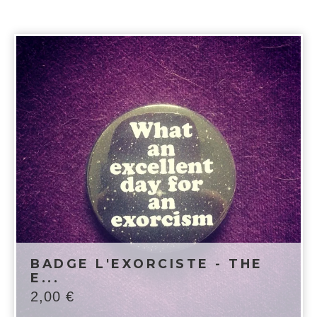
BADGE L'EXORCISTE - THE
E...
2,00
€