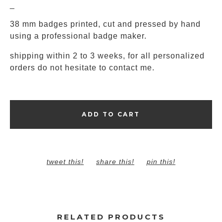
_
38 mm badges printed, cut and pressed by hand
using a professional badge maker.
shipping within 2 to 3 weeks, for all personalized
orders do not hesitate to contact me.
ADD TO CART
tweet this!
share this!
pin this!
RELATED PRODUCTS