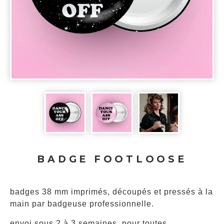
BADGE FOOTLOOSE
badges 38 mm imprimés, découpés et pressés à la
main par badgeuse professionnelle.
envoi sous 2 à 3 semaines, pour toutes