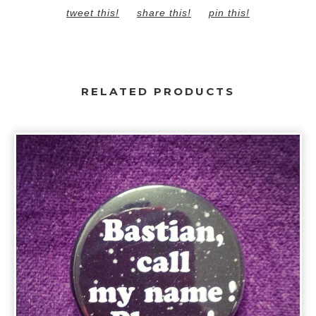
tweet this!
share this!
pin this!
RELATED PRODUCTS