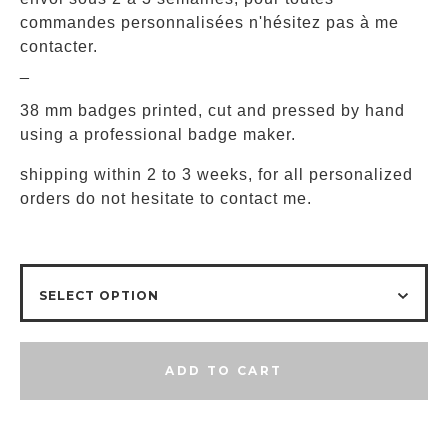
commandes personnalisées n'hésitez pas à me
contacter.
_
38 mm badges printed, cut and pressed by hand
using a professional badge maker.
shipping within 2 to 3 weeks, for all personalized
orders do not hesitate to contact me.
ADD TO CART