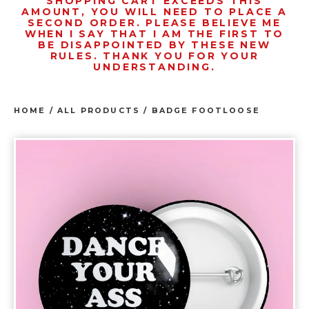
SHOPPING CART EXCEEDS THIS
AMOUNT, YOU WILL NEED TO PLACE A
SECOND ORDER. PLEASE BELIEVE ME
WHEN I SAY THAT I AM THE FIRST TO
BE DISAPPOINTED BY THESE NEW
RULES. THANK YOU FOR YOUR
UNDERSTANDING.
HOME
/
ALL PRODUCTS
/
BADGE FOOTLOOSE
prev
ne