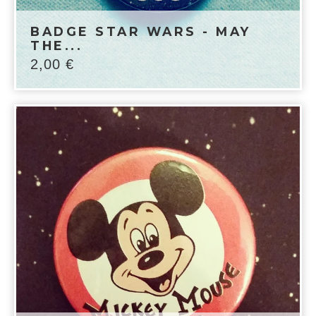
BADGE STAR WARS - MAY
THE...
2,00
€