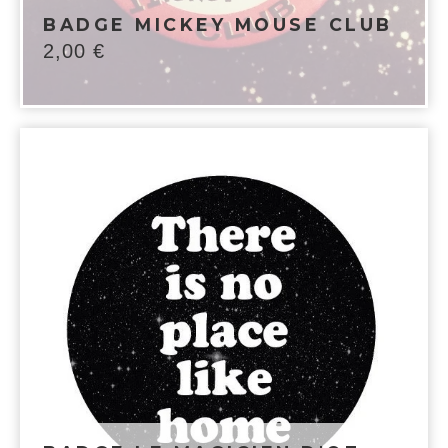
BADGE MICKEY MOUSE CLUB
2,00
€