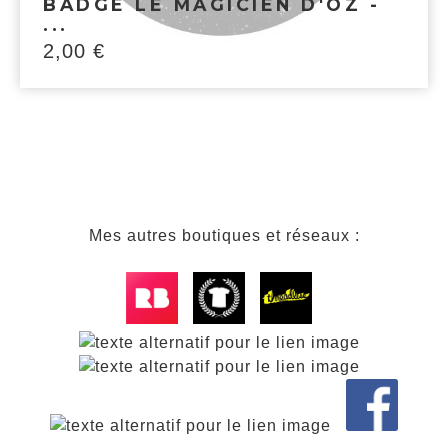
BADGE LE MAGICIEN D'OZ -
...
2,00
€
Mes autres boutiques et réseaux :