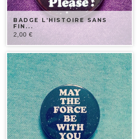
BADGE L'HISTOIRE SANS
FIN...
2,00
€