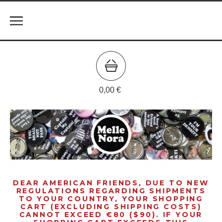
0,00
€
DEAR AMERICAN FRIENDS, DUE TO NEW
REGULATIONS REGARDING SHIPMENTS
TO YOUR COUNTRY, YOUR SHOPPING
CART (EXCLUDING SHIPPING COSTS)
CANNOT EXCEED €80 ($90). IF YOUR