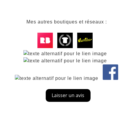
Mes autres boutiques et réseaux :