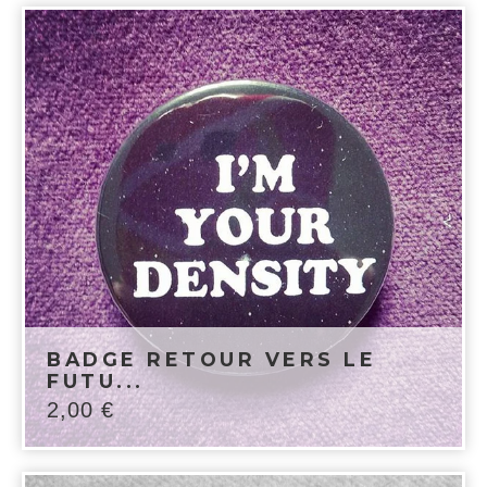
BADGE RETOUR VERS LE
FUTU...
2,00
€