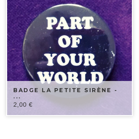
BADGE LA PETITE SIRÈNE -
...
2,00
€