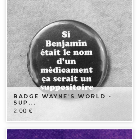
BADGE WAYNE'S WORLD -
SUP...
2,00
€