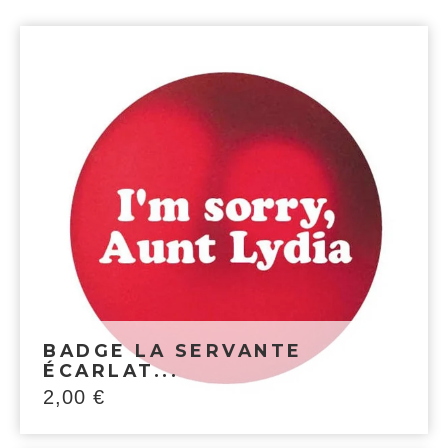
BADGE LA SERVANTE
ÉCARLAT...
2,00
€