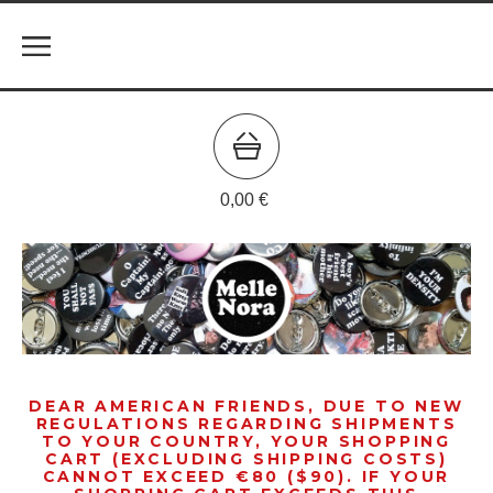
0,00
€
DEAR AMERICAN FRIENDS, DUE TO NEW
REGULATIONS REGARDING SHIPMENTS
TO YOUR COUNTRY, YOUR SHOPPING
CART (EXCLUDING SHIPPING COSTS)
CANNOT EXCEED €80 ($90). IF YOUR