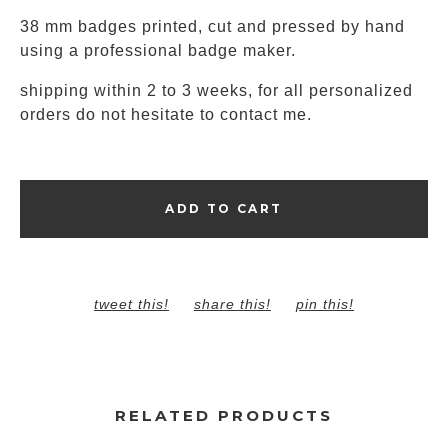
38 mm badges printed, cut and pressed by hand
using a professional badge maker.
shipping within 2 to 3 weeks, for all personalized
orders do not hesitate to contact me.
ADD TO CART
tweet this!
share this!
pin this!
RELATED PRODUCTS