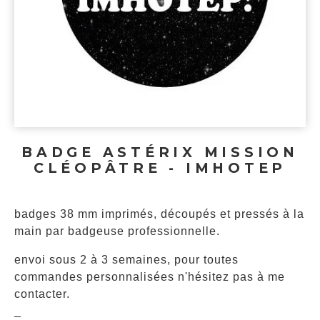
BADGE ASTÉRIX MISSION
CLÉOPÂTRE - IMHOTEP
badges 38 mm imprimés, découpés et pressés à la
main par badgeuse professionnelle.
envoi sous 2 à 3 semaines, pour toutes
commandes personnalisées n'hésitez pas à me
contacter.
_