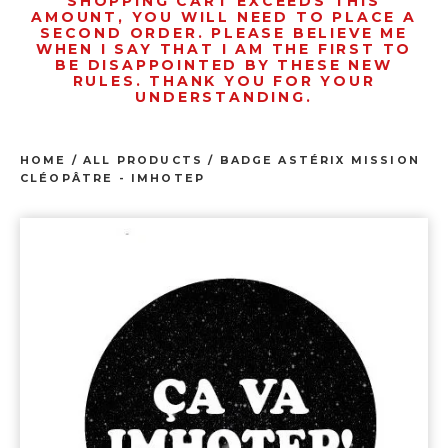
SHOPPING CART EXCEEDS THIS
AMOUNT, YOU WILL NEED TO PLACE A
SECOND ORDER. PLEASE BELIEVE ME
WHEN I SAY THAT I AM THE FIRST TO
BE DISAPPOINTED BY THESE NEW
RULES. THANK YOU FOR YOUR
UNDERSTANDING.
HOME
/
ALL PRODUCTS
/
BADGE ASTÉRIX MISSION
CLÉOPÂTRE - IMHOTEP