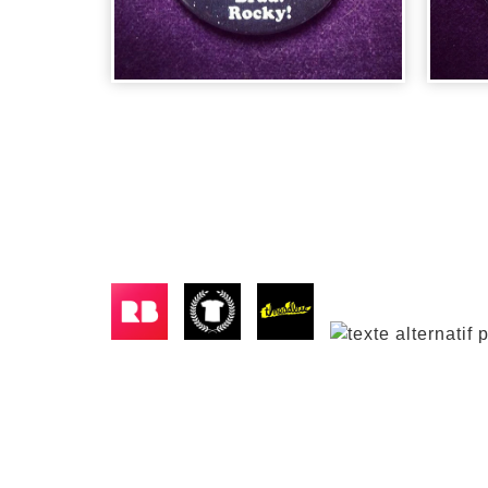
BADGE ROCKY
HORROR
BA
PICTUR...
VE
2,00
€
2,