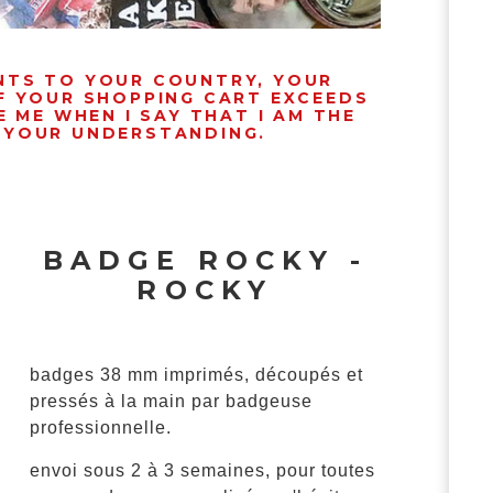
ENTS TO YOUR COUNTRY, YOUR
IF YOUR SHOPPING CART EXCEEDS
 ME WHEN I SAY THAT I AM THE
R YOUR UNDERSTANDING.
BADGE ROCKY -
ROCKY
badges 38 mm imprimés, découpés et
pressés à la main par badgeuse
professionnelle.
envoi sous 2 à 3 semaines, pour toutes