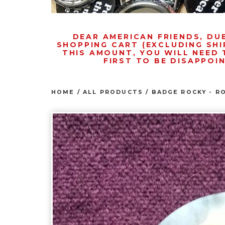
DEAR AMERICAN FRIENDS, DU
SHOPPING CART (EXCLUDING SHI
THIS AMOUNT, YOU WILL NEED 
FIRST TO BE DISAPPOI
HOME
/
ALL PRODUCTS
/
BADGE ROCKY - R