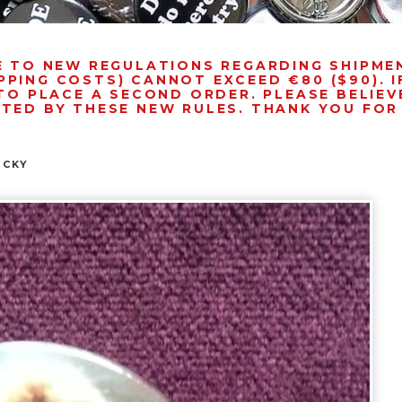
E TO NEW REGULATIONS REGARDING SHIPM
PPING COSTS) CANNOT EXCEED €80 ($90). 
TO PLACE A SECOND ORDER. PLEASE BELIEVE
NTED BY THESE NEW RULES. THANK YOU FO
OCKY