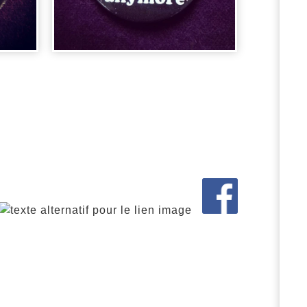
BADGE LE
 -
MAGICIEN D'OZ -
...
2,00
€