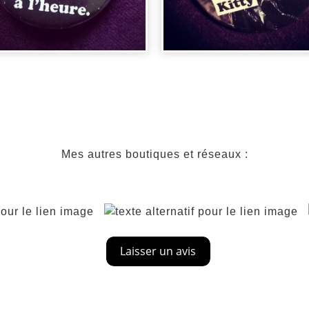
DGE RETOUR
BADGE BATMAN
RS LE FUTU...
CATWOMAN
Mes autres boutiques et réseaux :
00
€
2,00
€