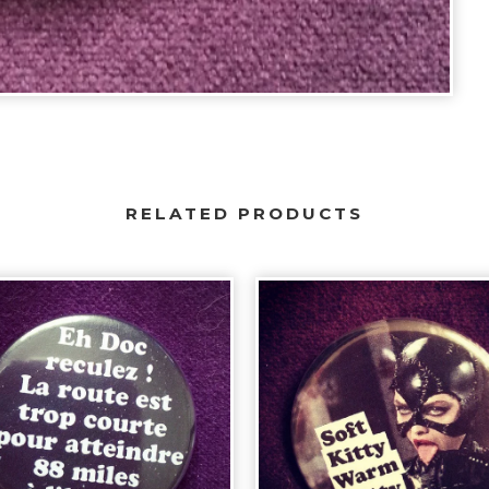
RELATED PRODUCTS