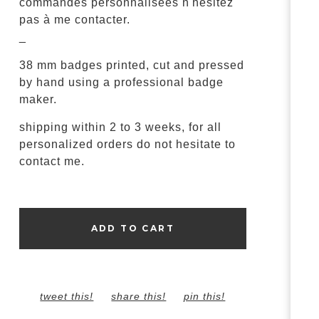
commandes personnalisées n'hésitez
pas à me contacter.
_
38 mm badges printed, cut and pressed
by hand using a professional badge
maker.
shipping within 2 to 3 weeks, for all
personalized orders do not hesitate to
contact me.
ADD TO CART
tweet this!
share this!
pin this!