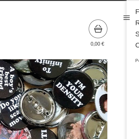
S
0,00
€
C
P