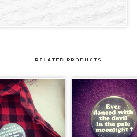
RELATED PRODUCTS