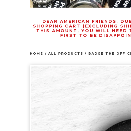
DEAR AMERICAN FRIENDS, DU
SHOPPING CART (EXCLUDING SHI
THIS AMOUNT, YOU WILL NEED 
FIRST TO BE DISAPPOI
HOME
/
ALL PRODUCTS
/
BADGE THE OFFIC