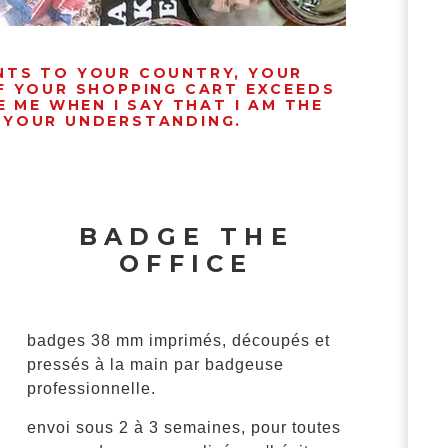
ENTS TO YOUR COUNTRY, YOUR
IF YOUR SHOPPING CART EXCEEDS
 ME WHEN I SAY THAT I AM THE
R YOUR UNDERSTANDING.
BADGE THE
OFFICE
badges 38 mm imprimés, découpés et
pressés à la main par badgeuse
professionnelle.
envoi sous 2 à 3 semaines, pour toutes