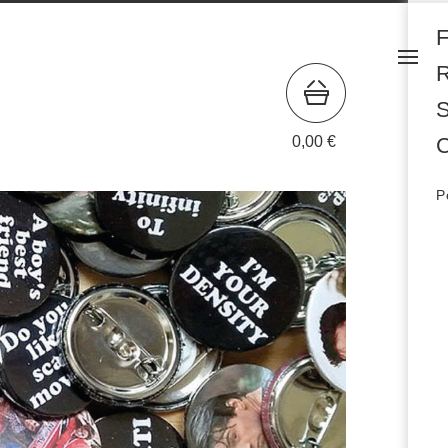
S
0,00
€
C
P