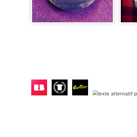
BADGE CITIZEN
BA
KANE
DA
2,00
€
2,