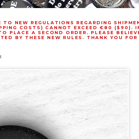
E TO NEW REGULATIONS REGARDING SHIPM
PPING COSTS) CANNOT EXCEED €80 ($90). 
TO PLACE A SECOND ORDER. PLEASE BELIEVE
NTED BY THESE NEW RULES. THANK YOU FO
E