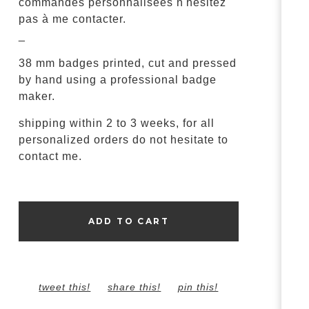
commandes personnalisées n'hésitez
pas à me contacter.
_
38 mm badges printed, cut and pressed
by hand using a professional badge
maker.
shipping within 2 to 3 weeks, for all
personalized orders do not hesitate to
contact me.
ADD TO CART
tweet this!
share this!
pin this!