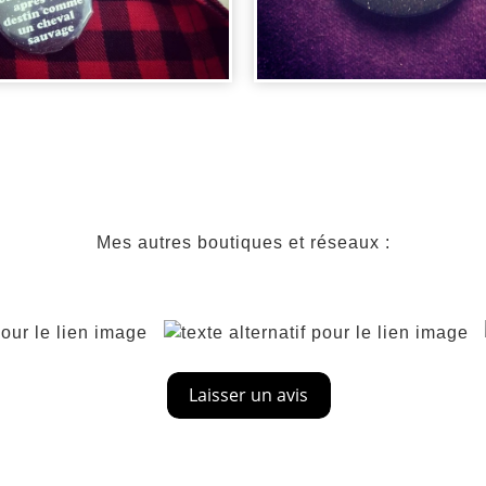
DGE DIRTY
NCING - CHE...
BADGE BATMA
Mes autres boutiques et réseaux :
00
€
2,00
€