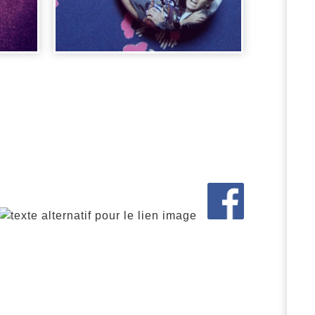
BADGE PARKER
N
LEWIS
2,00
€