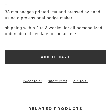
_
38 mm badges printed, cut and pressed by hand
using a professional badge maker.
shipping within 2 to 3 weeks, for all personalized
orders do not hesitate to contact me.
ADD TO CART
tweet this!
share this!
pin this!
RELATED PRODUCTS