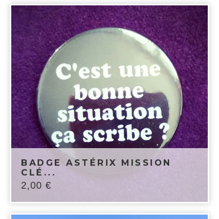
BADGE ASTÉRIX MISSION
CLÉ...
2,00
€