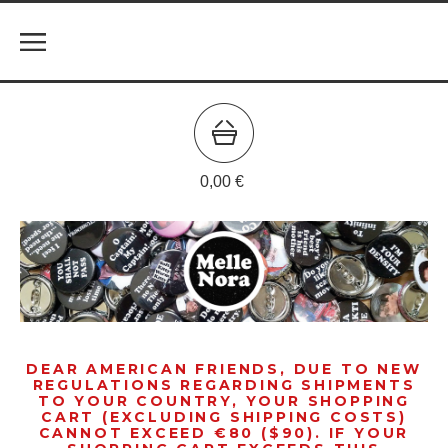
0,00
€
DEAR AMERICAN FRIENDS, DUE TO NEW
REGULATIONS REGARDING SHIPMENTS
TO YOUR COUNTRY, YOUR SHOPPING
CART (EXCLUDING SHIPPING COSTS)
CANNOT EXCEED €80 ($90). IF YOUR