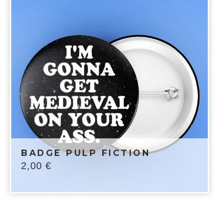
BADGE PULP FICTION
2,00
€