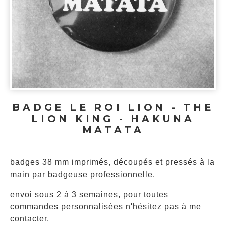
BADGE LE ROI LION - THE
LION KING - HAKUNA
MATATA
badges 38 mm imprimés, découpés et pressés à la
main par badgeuse professionnelle.
envoi sous 2 à 3 semaines, pour toutes
commandes personnalisées n'hésitez pas à me
contacter.