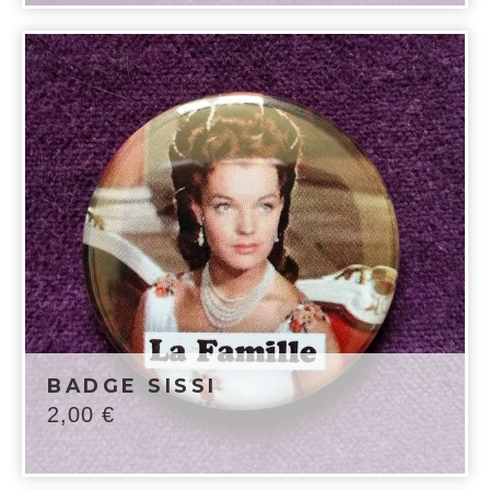
BADGE SISSI
2,00
€