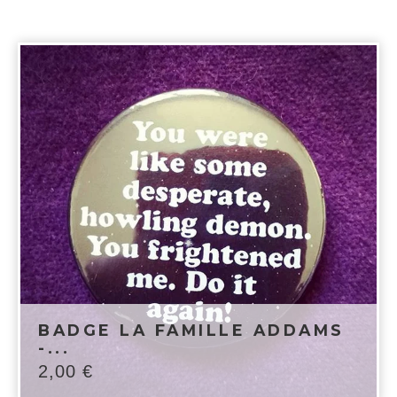
BADGE LA FAMILLE ADDAMS
-...
2,00
€