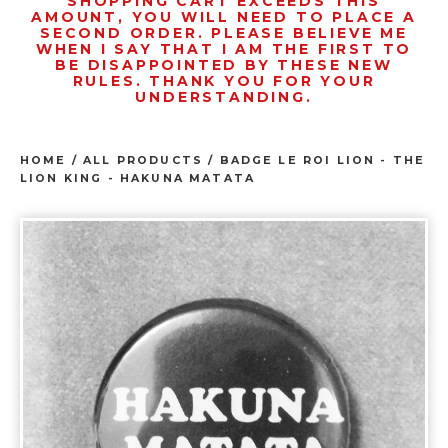
SHOPPING CART EXCEEDS THIS
AMOUNT, YOU WILL NEED TO PLACE A
SECOND ORDER. PLEASE BELIEVE ME
WHEN I SAY THAT I AM THE FIRST TO
BE DISAPPOINTED BY THESE NEW
RULES. THANK YOU FOR YOUR
UNDERSTANDING.
HOME
/
ALL PRODUCTS
/
BADGE LE ROI LION - THE
LION KING - HAKUNA MATATA