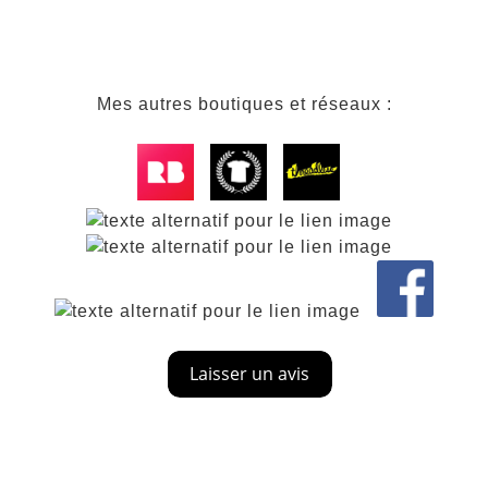
Mes autres boutiques et réseaux :