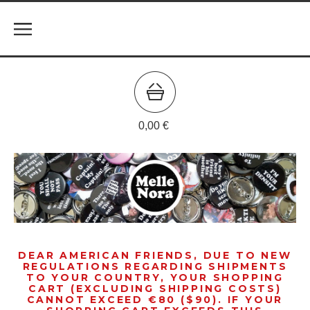
0,00
€
DEAR AMERICAN FRIENDS, DUE TO NEW
REGULATIONS REGARDING SHIPMENTS
TO YOUR COUNTRY, YOUR SHOPPING
CART (EXCLUDING SHIPPING COSTS)
CANNOT EXCEED €80 ($90). IF YOUR