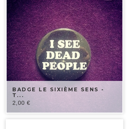
BADGE LE SIXIÈME SENS -
T...
2,00
€