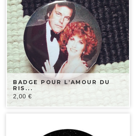
BADGE POUR L'AMOUR DU
RIS...
2,00
€