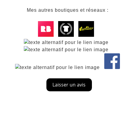
Mes autres boutiques et réseaux :