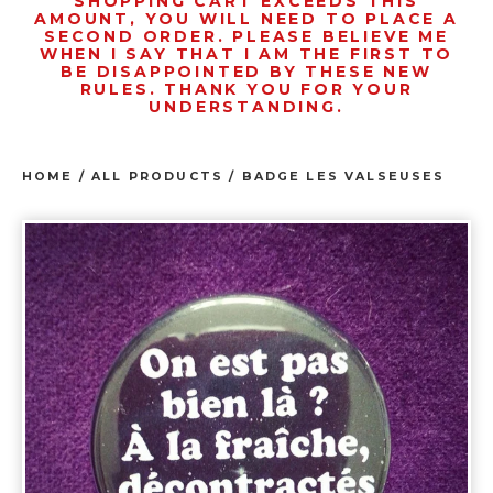
SHOPPING CART EXCEEDS THIS
AMOUNT, YOU WILL NEED TO PLACE A
SECOND ORDER. PLEASE BELIEVE ME
WHEN I SAY THAT I AM THE FIRST TO
BE DISAPPOINTED BY THESE NEW
RULES. THANK YOU FOR YOUR
UNDERSTANDING.
HOME
/
ALL PRODUCTS
/
BADGE LES VALSEUSES