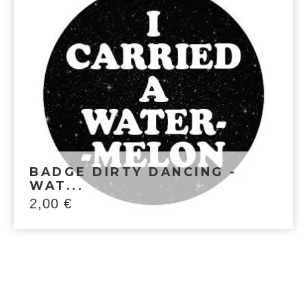
BADGE DIRTY DANCING -
WAT...
2,00
€