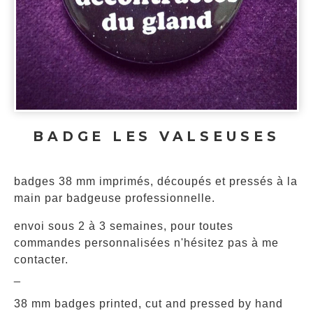
BADGE LES VALSEUSES
badges 38 mm imprimés, découpés et pressés à la
main par badgeuse professionnelle.
envoi sous 2 à 3 semaines, pour toutes
commandes personnalisées n'hésitez pas à me
contacter.
_
38 mm badges printed, cut and pressed by hand