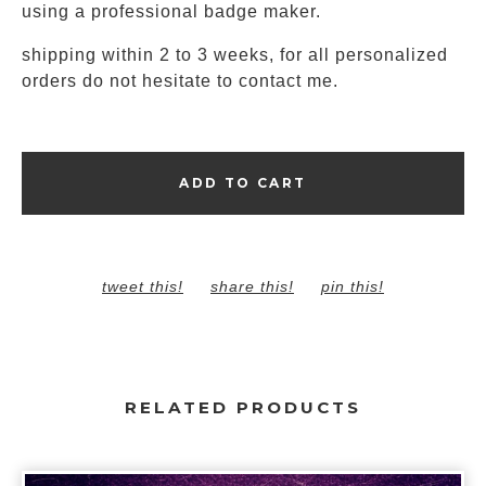
using a professional badge maker.
shipping within 2 to 3 weeks, for all personalized
orders do not hesitate to contact me.
ADD TO CART
tweet this!
share this!
pin this!
RELATED PRODUCTS