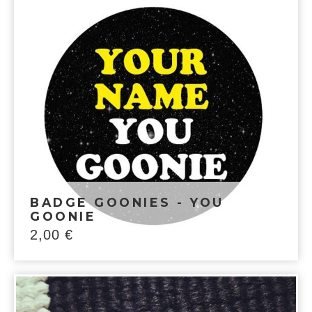
BADGE GOONIES - YOU
GOONIE
2,00
€