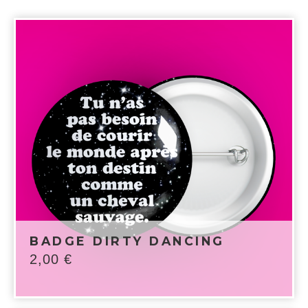
BADGE DIRTY DANCING
2,00
€