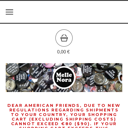
0,00
€
DEAR AMERICAN FRIENDS, DUE TO NEW
REGULATIONS REGARDING SHIPMENTS
TO YOUR COUNTRY, YOUR SHOPPING
CART (EXCLUDING SHIPPING COSTS)
CANNOT EXCEED €80 ($90). IF YOUR