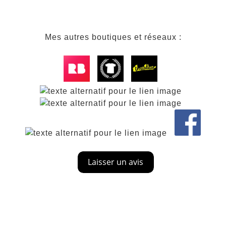
Mes autres boutiques et réseaux :