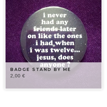
BADGE STAND BY ME
2,00
€