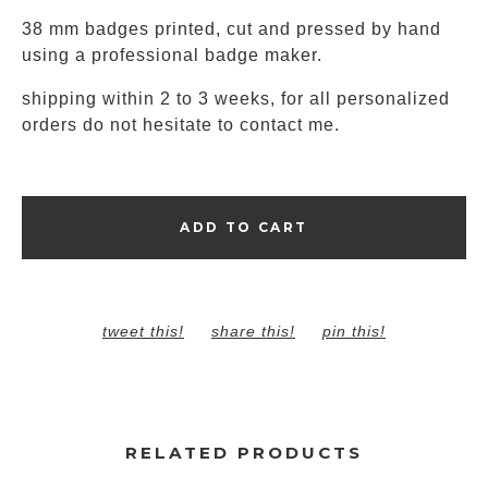
38 mm badges printed, cut and pressed by hand
using a professional badge maker.
shipping within 2 to 3 weeks, for all personalized
orders do not hesitate to contact me.
ADD TO CART
tweet this!
share this!
pin this!
RELATED PRODUCTS