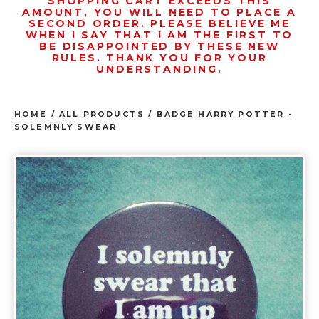
SHOPPING CART EXCEEDS THIS
AMOUNT, YOU WILL NEED TO PLACE A
SECOND ORDER. PLEASE BELIEVE ME
WHEN I SAY THAT I AM THE FIRST TO
BE DISAPPOINTED BY THESE NEW
RULES. THANK YOU FOR YOUR
UNDERSTANDING.
HOME
/
ALL PRODUCTS
/
BADGE HARRY POTTER -
SOLEMNLY SWEAR