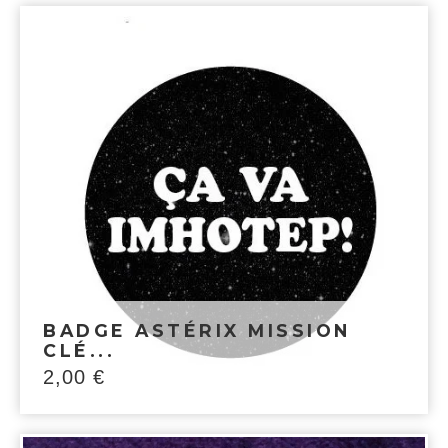
BADGE ASTÉRIX MISSION
CLÉ...
2,00
€