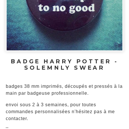
BADGE HARRY POTTER -
SOLEMNLY SWEAR
badges 38 mm imprimés, découpés et pressés à la
main par badgeuse professionnelle.
envoi sous 2 à 3 semaines, pour toutes
commandes personnalisées n'hésitez pas à me
contacter.
_