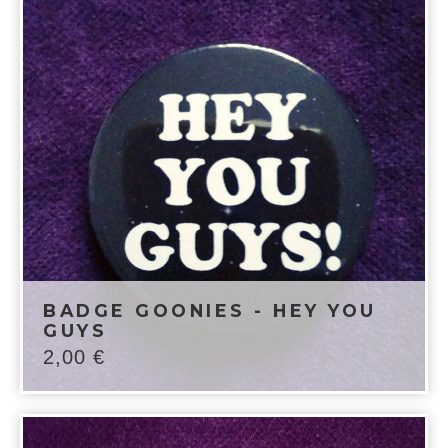
BADGE GOONIES - HEY YOU
GUYS
2,00
€