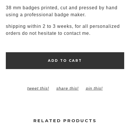
38 mm badges printed, cut and pressed by hand
using a professional badge maker.
shipping within 2 to 3 weeks, for all personalized
orders do not hesitate to contact me.
ADD TO CART
tweet this!
share this!
pin this!
RELATED PRODUCTS