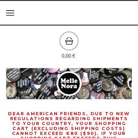
0,00
€
DEAR AMERICAN FRIENDS, DUE TO NEW
REGULATIONS REGARDING SHIPMENTS
TO YOUR COUNTRY, YOUR SHOPPING
CART (EXCLUDING SHIPPING COSTS)
CANNOT EXCEED €80 ($90). IF YOUR