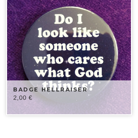
BADGE HELLRAISER
2,00
€