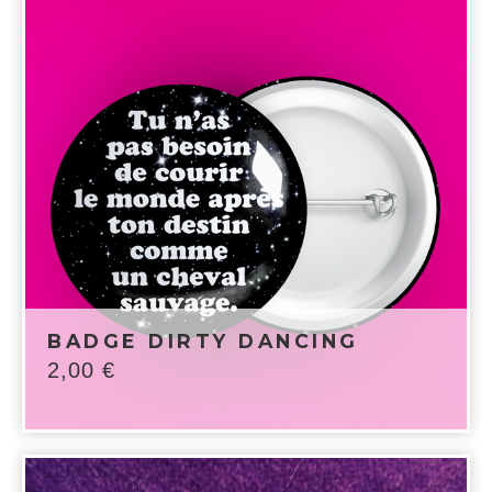
BADGE DIRTY DANCING
2,00
€