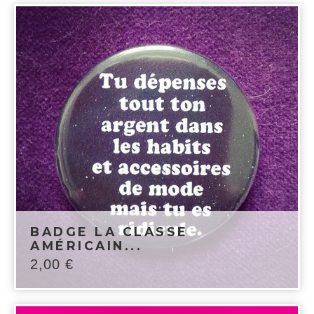
BADGE LA CLASSE
AMÉRICAIN...
2,00
€