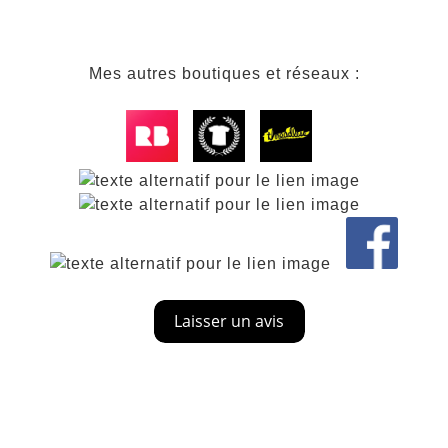
Mes autres boutiques et réseaux :