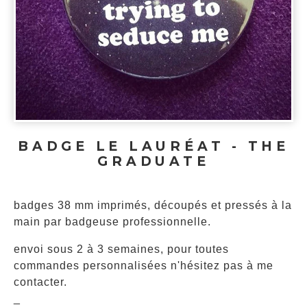
BADGE LE LAURÉAT - THE
GRADUATE
badges 38 mm imprimés, découpés et pressés à la
main par badgeuse professionnelle.
envoi sous 2 à 3 semaines, pour toutes
commandes personnalisées n'hésitez pas à me
contacter.
_