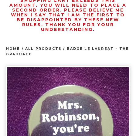
SHOPPING CART EXCEEDS THIS
AMOUNT, YOU WILL NEED TO PLACE A
SECOND ORDER. PLEASE BELIEVE ME
WHEN I SAY THAT I AM THE FIRST TO
BE DISAPPOINTED BY THESE NEW
RULES. THANK YOU FOR YOUR
UNDERSTANDING.
HOME
/
ALL PRODUCTS
/
BADGE LE LAURÉAT - THE
GRADUATE