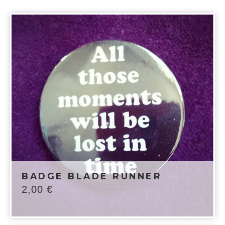
BADGE BLADE RUNNER
2,00
€