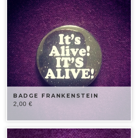
BADGE FRANKENSTEIN
2,00
€