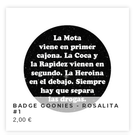
BADGE GOONIES - ROSALITA
#1
2,00
€