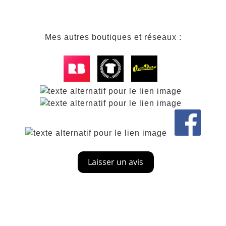
Mes autres boutiques et réseaux :