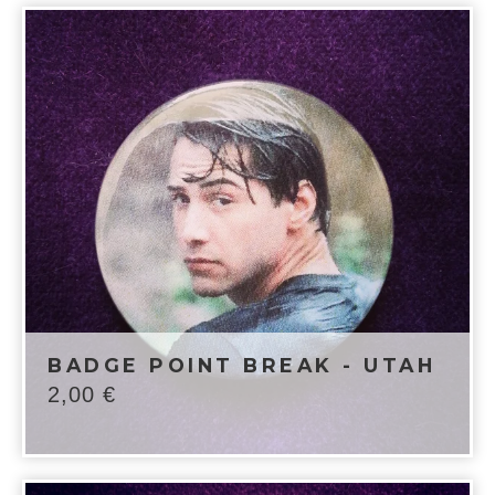
BADGE POINT BREAK - UTAH
2,00
€