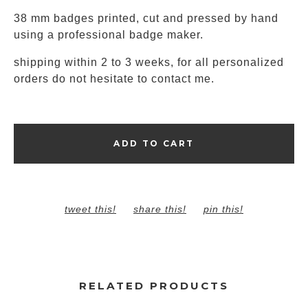
38 mm badges printed, cut and pressed by hand
using a professional badge maker.
shipping within 2 to 3 weeks, for all personalized
orders do not hesitate to contact me.
ADD TO CART
tweet this!
share this!
pin this!
RELATED PRODUCTS