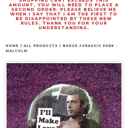
SHOPPING CART EXCEEDS THIS
AMOUNT, YOU WILL NEED TO PLACE A
SECOND ORDER. PLEASE BELIEVE ME
WHEN I SAY THAT I AM THE FIRST TO
BE DISAPPOINTED BY THESE NEW
RULES. THANK YOU FOR YOUR
UNDERSTANDING.
HOME
/
ALL PRODUCTS
/
BADGE JURASSIC PARK -
MALCOLM