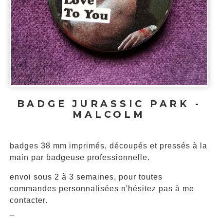
BADGE JURASSIC PARK -
MALCOLM
badges 38 mm imprimés, découpés et pressés à la
main par badgeuse professionnelle.
envoi sous 2 à 3 semaines, pour toutes
commandes personnalisées n'hésitez pas à me
contacter.
_