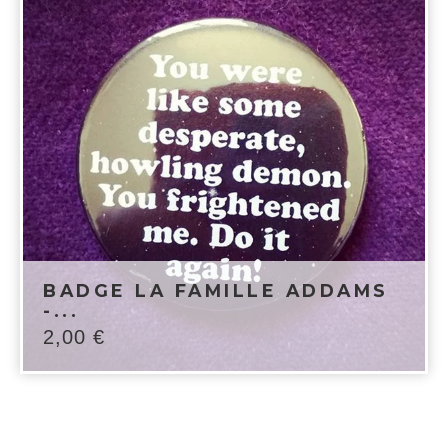
BADGE LA FAMILLE ADDAMS
-...
2,00
€