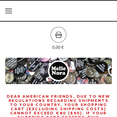
0,00
€
DEAR AMERICAN FRIENDS, DUE TO NEW
REGULATIONS REGARDING SHIPMENTS
TO YOUR COUNTRY, YOUR SHOPPING
CART (EXCLUDING SHIPPING COSTS)
CANNOT EXCEED €80 ($90). IF YOUR