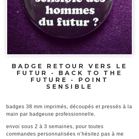
BADGE RETOUR VERS LE
FUTUR - BACK TO THE
FUTURE - POINT
SENSIBLE
badges 38 mm imprimés, découpés et pressés à la
main par badgeuse professionnelle.
envoi sous 2 à 3 semaines, pour toutes
commandes personnalisées n'hésitez pas à me