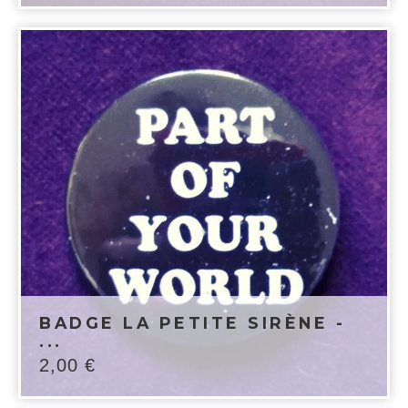
BADGE LA PETITE SIRÈNE -
...
2,00
€