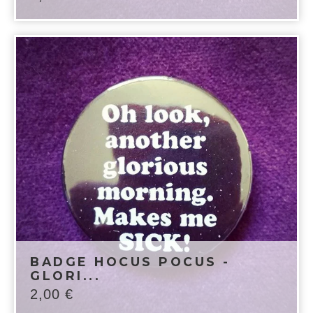
BADGE HOCUS POCUS -
GLORI...
2,00
€