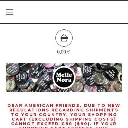
0,00
€
DEAR AMERICAN FRIENDS, DUE TO NEW
REGULATIONS REGARDING SHIPMENTS
TO YOUR COUNTRY, YOUR SHOPPING
CART (EXCLUDING SHIPPING COSTS)
CANNOT EXCEED €80 ($90). IF YOUR