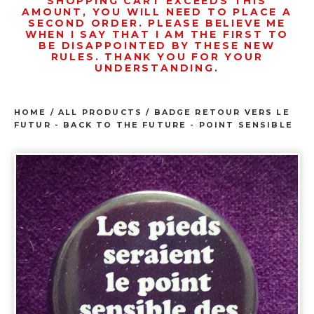
SHOPPING CART EXCEEDS THIS
AMOUNT, YOU WILL NEED TO PLACE A
SECOND ORDER. PLEASE BELIEVE ME
WHEN I SAY THAT I AM THE FIRST TO
BE DISAPPOINTED BY THESE NEW
RULES. THANK YOU FOR YOUR
UNDERSTANDING.
HOME
/
ALL PRODUCTS
/
BADGE RETOUR VERS LE
FUTUR - BACK TO THE FUTURE - POINT SENSIBLE