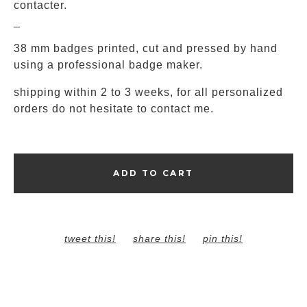
contacter.
_
38 mm badges printed, cut and pressed by hand
using a professional badge maker.
shipping within 2 to 3 weeks, for all personalized
orders do not hesitate to contact me.
ADD TO CART
tweet this!
share this!
pin this!