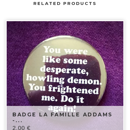
RELATED PRODUCTS
BADGE LA FAMILLE ADDAMS
-...
2,00
€