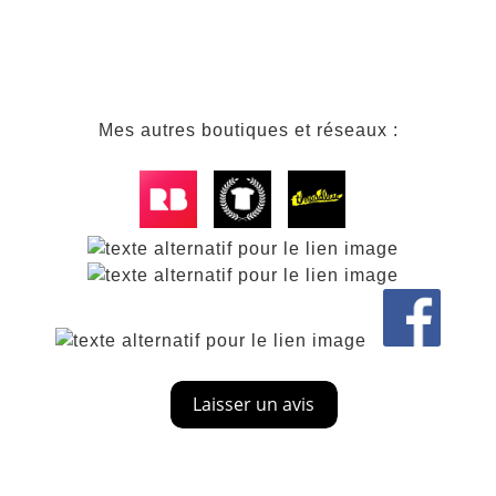
Mes autres boutiques et réseaux :