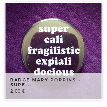
BADGE MARY POPPINS -
SUPE...
2,00
€