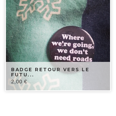
BADGE RETOUR VERS LE
FUTU...
2,00
€