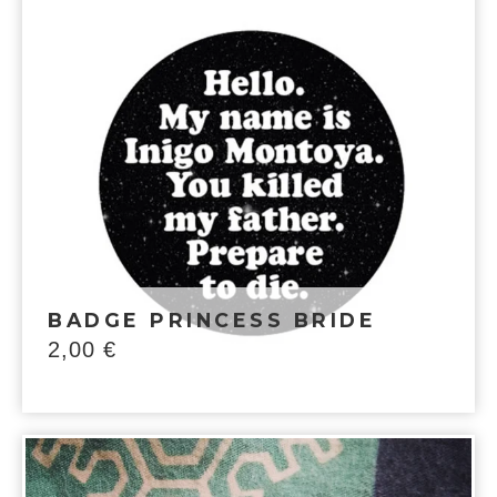
BADGE PRINCESS BRIDE
2,00
€