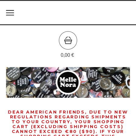
0,00
€
DEAR AMERICAN FRIENDS, DUE TO NEW
REGULATIONS REGARDING SHIPMENTS
TO YOUR COUNTRY, YOUR SHOPPING
CART (EXCLUDING SHIPPING COSTS)
CANNOT EXCEED €80 ($90). IF YOUR