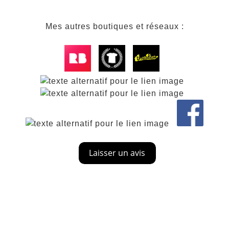
Mes autres boutiques et réseaux :