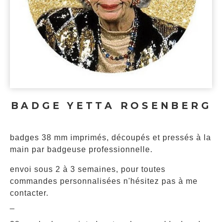
BADGE YETTA ROSENBERG
badges 38 mm imprimés, découpés et pressés à la
main par badgeuse professionnelle.
envoi sous 2 à 3 semaines, pour toutes
commandes personnalisées n'hésitez pas à me
contacter.
_