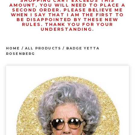
SHOPPING CART EXCEEDS THIS
AMOUNT, YOU WILL NEED TO PLACE A
SECOND ORDER. PLEASE BELIEVE ME
WHEN I SAY THAT I AM THE FIRST TO
BE DISAPPOINTED BY THESE NEW
RULES. THANK YOU FOR YOUR
UNDERSTANDING.
HOME
/
ALL PRODUCTS
/
BADGE YETTA
ROSENBERG