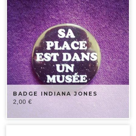
BADGE INDIANA JONES
2,00
€