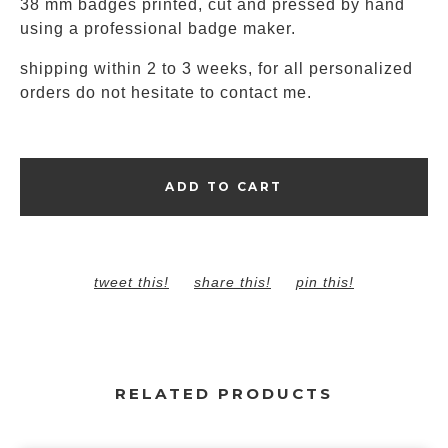
38 mm badges printed, cut and pressed by hand
using a professional badge maker.
shipping within 2 to 3 weeks, for all personalized
orders do not hesitate to contact me.
ADD TO CART
tweet this!
share this!
pin this!
RELATED PRODUCTS