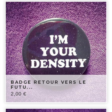
BADGE RETOUR VERS LE
FUTU...
2,00
€