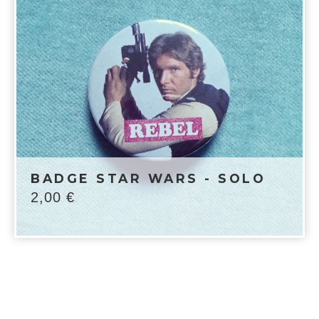
BADGE STAR WARS - SOLO
2,00
€