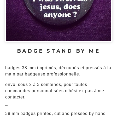
BADGE STAND BY ME
badges 38 mm imprimés, découpés et pressés à la
main par badgeuse professionnelle.
envoi sous 2 à 3 semaines, pour toutes
commandes personnalisées n'hésitez pas à me
contacter.
_
38 mm badges printed, cut and pressed by hand