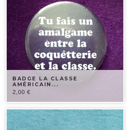
BADGE LA CLASSE
AMÉRICAIN...
2,00
€