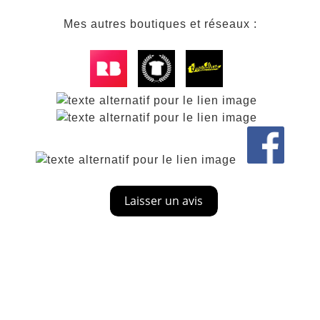
Mes autres boutiques et réseaux :