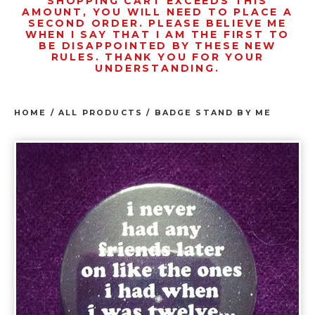
SHOPPING CART EXCEEDS THIS
AMOUNT, YOU WILL NEED TO PLACE A
SECOND ORDER. PLEASE BELIEVE ME
WHEN I SAY THAT I AM THE FIRST TO
BE DISAPPOINTED BY THESE NEW
RULES. THANK YOU FOR YOUR
UNDERSTANDING.
HOME
/
ALL PRODUCTS
/
BADGE STAND BY ME