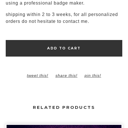
using a professional badge maker.
shipping within 2 to 3 weeks, for all personalized
orders do not hesitate to contact me.
ADD TO CART
tweet this!
share this!
pin this!
RELATED PRODUCTS