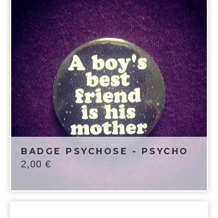
BADGE PSYCHOSE - PSYCHO
2,00
€