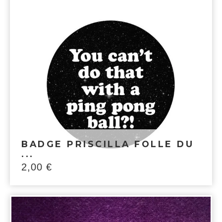
BADGE PRISCILLA FOLLE DU
...
2,00
€