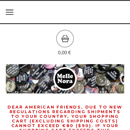
0,00
€
DEAR AMERICAN FRIENDS, DUE TO NEW
REGULATIONS REGARDING SHIPMENTS
TO YOUR COUNTRY, YOUR SHOPPING
CART (EXCLUDING SHIPPING COSTS)
CANNOT EXCEED €80 ($90). IF YOUR