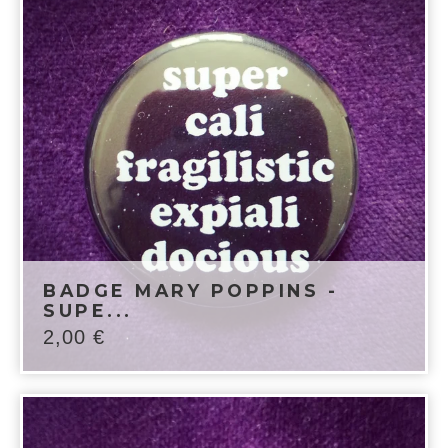
BADGE MARY POPPINS -
SUPE...
2,00
€