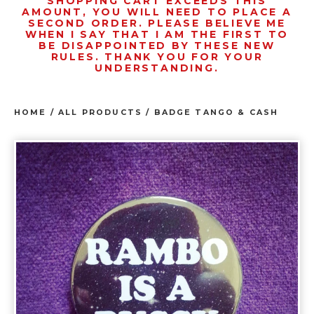
SHOPPING CART EXCEEDS THIS
AMOUNT, YOU WILL NEED TO PLACE A
SECOND ORDER. PLEASE BELIEVE ME
WHEN I SAY THAT I AM THE FIRST TO
BE DISAPPOINTED BY THESE NEW
RULES. THANK YOU FOR YOUR
UNDERSTANDING.
HOME
/
ALL PRODUCTS
/
BADGE TANGO & CASH