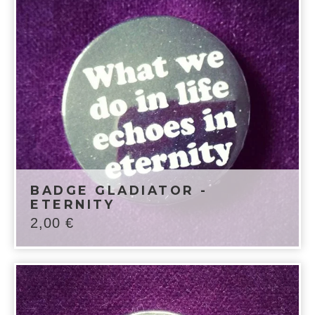
BADGE GLADIATOR -
ETERNITY
2,00
€