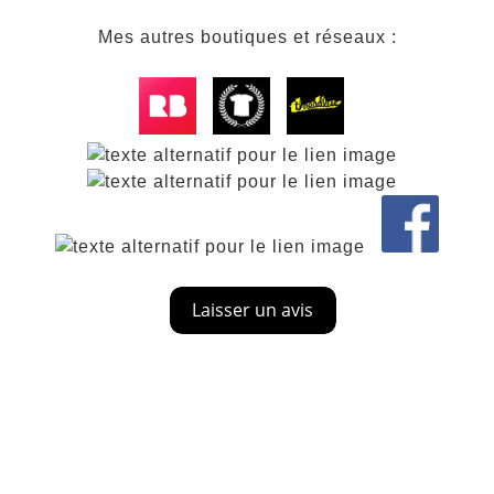
Mes autres boutiques et réseaux :