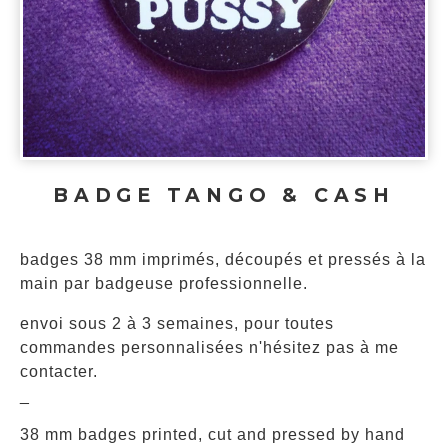
BADGE TANGO & CASH
badges 38 mm imprimés, découpés et pressés à la
main par badgeuse professionnelle.
envoi sous 2 à 3 semaines, pour toutes
commandes personnalisées n'hésitez pas à me
contacter.
_
38 mm badges printed, cut and pressed by hand