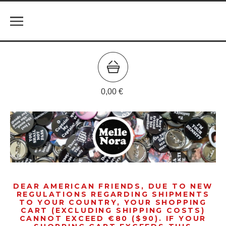
0,00
€
DEAR AMERICAN FRIENDS, DUE TO NEW
REGULATIONS REGARDING SHIPMENTS
TO YOUR COUNTRY, YOUR SHOPPING
CART (EXCLUDING SHIPPING COSTS)
CANNOT EXCEED €80 ($90). IF YOUR