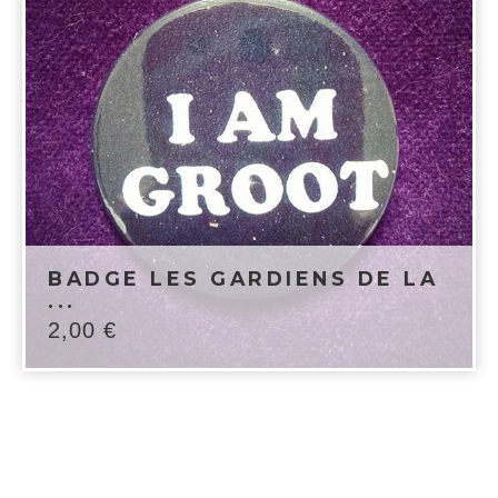
BADGE LES GARDIENS DE LA
...
2,00
€