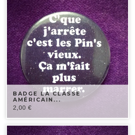
BADGE LA CLASSE
AMÉRICAIN...
2,00
€