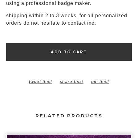
using a professional badge maker.
shipping within 2 to 3 weeks, for all personalized
orders do not hesitate to contact me.
ADD TO CART
tweet this!
share this!
pin this!
RELATED PRODUCTS