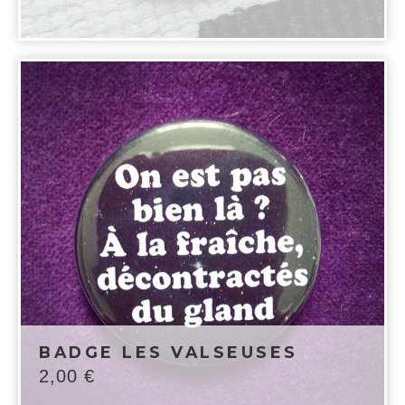
BADGE LES VALSEUSES
2,00
€