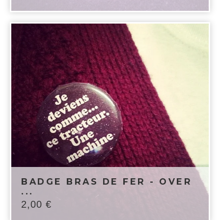
BADGE BRAS DE FER - OVER
...
2,00
€