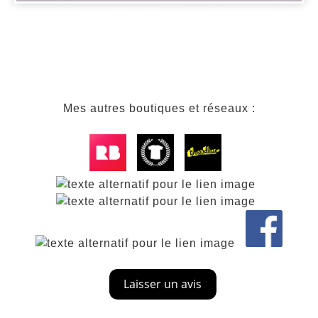
Mes autres boutiques et réseaux :