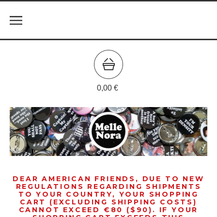
0,00
€
DEAR AMERICAN FRIENDS, DUE TO NEW
REGULATIONS REGARDING SHIPMENTS
TO YOUR COUNTRY, YOUR SHOPPING
CART (EXCLUDING SHIPPING COSTS)
CANNOT EXCEED €80 ($90). IF YOUR