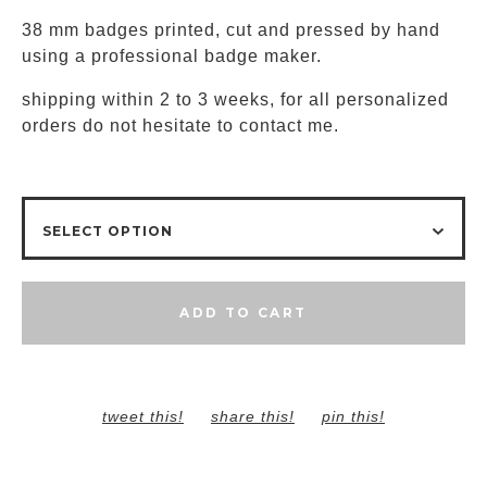
38 mm badges printed, cut and pressed by hand
using a professional badge maker.
shipping within 2 to 3 weeks, for all personalized
orders do not hesitate to contact me.
ADD TO CART
tweet this!
share this!
pin this!