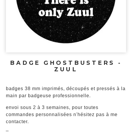
BADGE GHOSTBUSTERS -
ZUUL
badges 38 mm imprimés, découpés et pressés à la
main par badgeuse professionnelle.
envoi sous 2 à 3 semaines, pour toutes
commandes personnalisées n'hésitez pas à me
contacter.
_