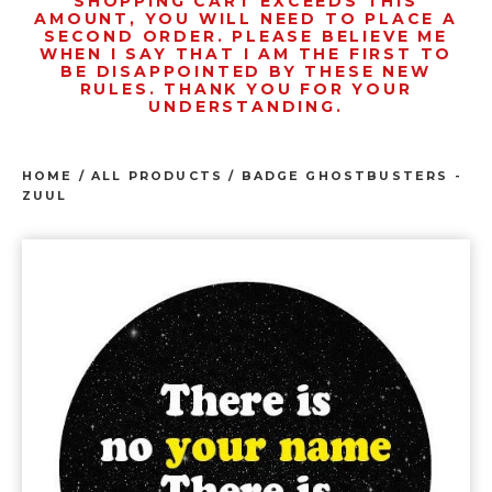
SHOPPING CART EXCEEDS THIS
AMOUNT, YOU WILL NEED TO PLACE A
SECOND ORDER. PLEASE BELIEVE ME
WHEN I SAY THAT I AM THE FIRST TO
BE DISAPPOINTED BY THESE NEW
RULES. THANK YOU FOR YOUR
UNDERSTANDING.
HOME
/
ALL PRODUCTS
/
BADGE GHOSTBUSTERS -
ZUUL