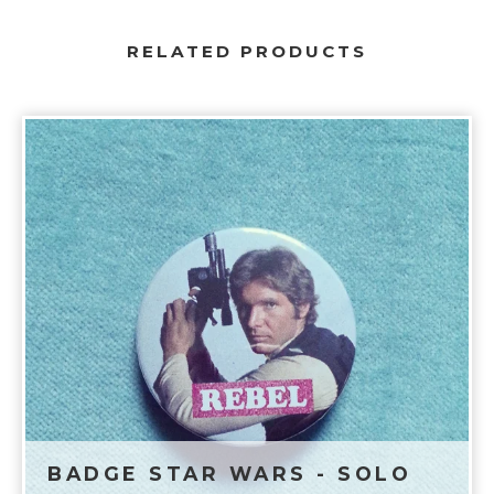
RELATED PRODUCTS
BADGE STAR WARS - SOLO