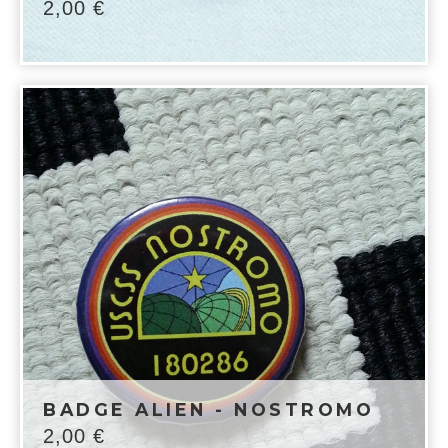
2,00
€
BADGE ALIEN - NOSTROMO
2,00
€